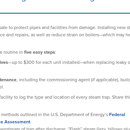
sate to protect pipes and facilities from damage. Installing new 
ce and repairs, as well as reduce strain on boilers—which may h
e routine in
five easy steps
:
ives
—up to $300 for each unit installed—when replacing leaky or
ntenance
, including the commissioning agent (if applicable), buil
l.
facility to log the type and location of every steam trap. Share thi
e methods outlined in the U.S. Department of Energy’s
Federal
nce Assessment
.
wnstream of trap after discharge. “Flash” steam (lazy, billowy pl