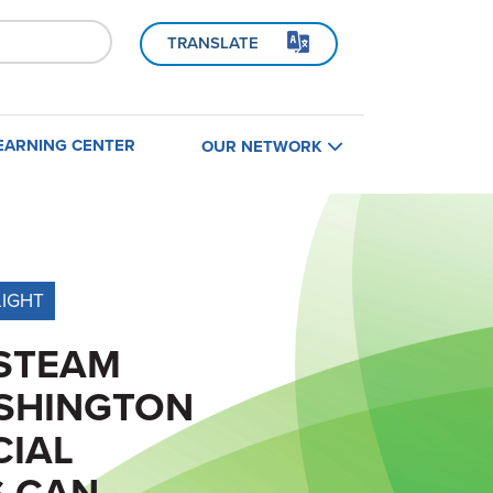
TRANSLATE
EARNING CENTER
OUR NETWORK
Home
B
LIGHT
Find a Contractor
STEAM
Contractors
SHINGTON
Builders
CIAL
S CAN