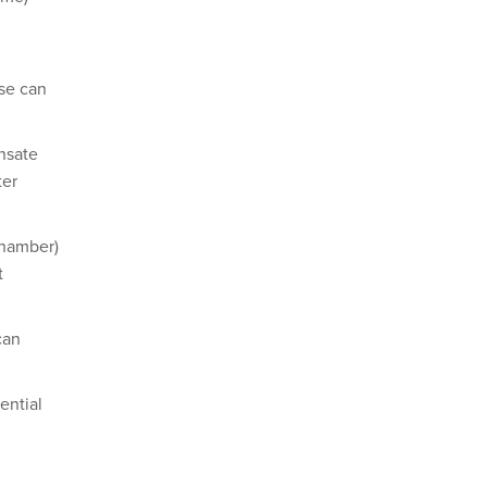
ese can
nsate
ter
chamber)
t
can
ential