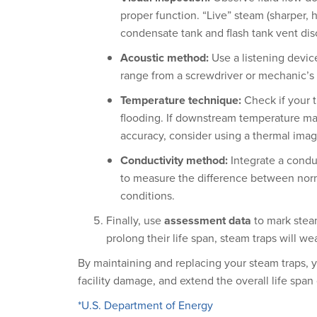
proper function. “Live” steam (sharper, 
condensate tank and flash tank vent dis
Acoustic method:
Use a listening devic
range from a screwdriver or mechanic’s 
Temperature technique:
Check if your t
flooding. If downstream temperature mat
accuracy, consider using a thermal ima
Conductivity method:
Integrate a condu
to measure the difference between norm
conditions.
Finally, use
assessment data
to mark steam
prolong their life span, steam traps will we
By maintaining and replacing your steam traps, y
facility damage, and extend the overall life spa
*U.S. Department of Energy