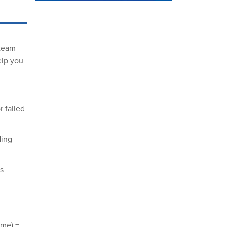
steam
elp you
 failed
ding
s
ume) =