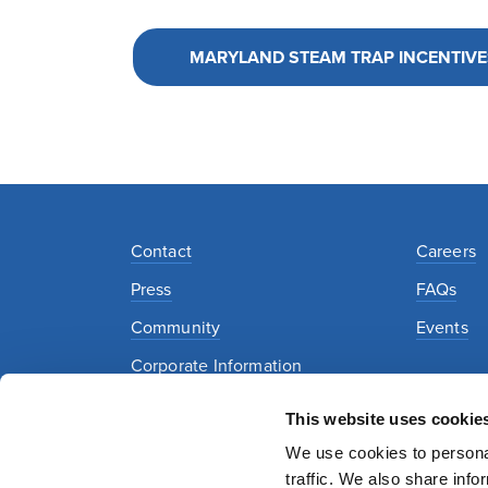
MARYLAND STEAM TRAP INCENTIVE
Contact
Careers
Press
FAQs
Community
Events
Corporate Information
This website uses cookie
Privacy Policy
Security Policy
Terms of Use
We use cookies to personal
traffic. We also share info