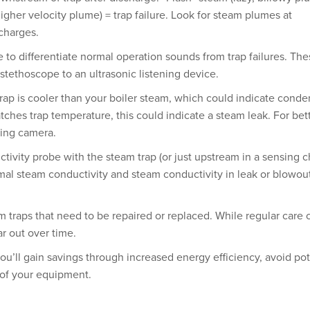
higher velocity plume) = trap failure. Look for steam plumes at
charges.
e to differentiate normal operation sounds from trap failures. Th
stethoscope to an ultrasonic listening device.
rap is cooler than your boiler steam, which could indicate conde
ches trap temperature, this could indicate a steam leak. For bet
ging camera.
ctivity probe with the steam trap (or just upstream in a sensing 
al steam conductivity and steam conductivity in leak or blowou
 traps that need to be repaired or replaced. While regular care 
ar out over time.
ou’ll gain savings through increased energy efficiency, avoid pot
n of your equipment.