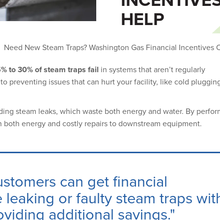
HELP
Need New Steam Traps? Washington Gas Financial Incentives 
% to 30% of steam traps fail
in systems that aren’t regularly
o preventing issues that can hurt your facility, like cold plugging,
iding steam leaks, which waste both energy and water. By perfor
n both energy and costly repairs to downstream equipment.
ustomers can get
financial
 leaking or faulty steam traps wit
viding additional savings."