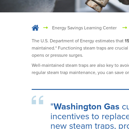
Energy Savings Learning Center
The U.S. Department of Energy estimates that
15
maintained.* Functioning steam traps are crucial t
opens or pressure surges.
Well-maintained steam traps are also key to avo
regular steam trap maintenance, you can save o
"
Washington Gas
c
incentives
to replace
new steam traps, pro