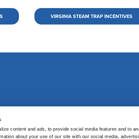
S
VIRGINIA STEAM TRAP INCENTIVES
s
ize content and ads, to provide social media features and to an
rmation about your use of our site with our social media, advertis