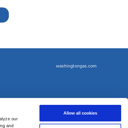
washingtongas.com
©WGL Holdings, Inc. All Rights Reserved
Allow all cookies
alyze our
ing and