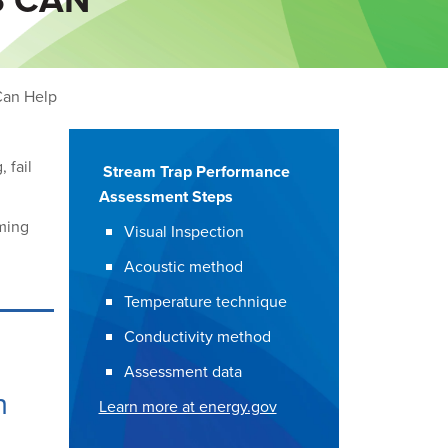
Can Help
 fail
Stream Trap Performance
Assessment Steps
ming
Visual Inspection
Acoustic method
Temperature technique
Conductivity method
Assessment data
h
Learn more at energy.gov