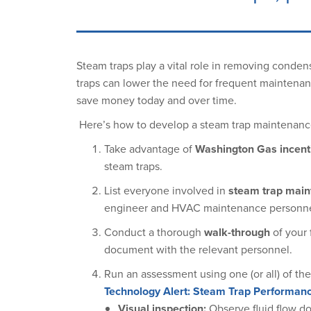
Steam traps play a vital role in removing conden
traps can lower the need for frequent maintenan
save money today and over time.
Here’s how to develop a steam trap maintenanc
Take advantage of
Washington Gas incent
steam traps.
List everyone involved in
steam trap mai
engineer and HVAC maintenance personne
Conduct a thorough
walk-through
of your 
document with the relevant personnel.
Run an assessment using one (or all) of th
Technology Alert: Steam Trap Performa
Visual inspection:
Observe fluid flow do