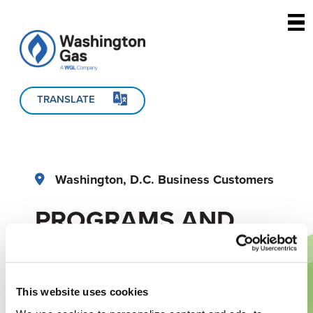
Skip to main content
TRANSLATE
Washington, D.C. Business Customers
PROGRAMS AND
REBATES
This website uses cookies