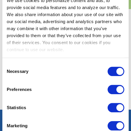
We use cookies to personalize content and ads, to
provide social media features and to analyze our traffic.
We also share information about your use of our site with
our social media, advertising and analytics partners who
Programs and Rebates
Washington, D.C.
may combine it with other information that you’ve
provided to them or that they’ve collected from your use
District of Columbia Sustainable Energy Utility (DCSEU)
of their services. You consent to our cookies if you
helps our commercial customers in Washington, D.C. save
continue to use our website.
energy and money through energy efficiency programs.
DCSEU provides rebates to businesses for the installation of
Consent
energy-efficient equipment.
Necessary
Selection
LEARN MORE
Preferences
Statistics
Marketing
Contact
Careers