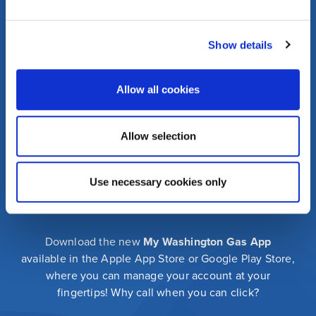
Press
FAQs
Community
Events
Show details
Corporate
Information
Allow all cookies
washingtongas.com
Allow selection
©WGL Holdings, Inc. All Rights Reserved
Privacy Policy
Security Policy
Terms of Use
Use necessary cookies only
Download the new
My Washington Gas App
available in the Apple App Store or Google Play Store,
where you can manage your account at your
fingertips! Why call when you can click?