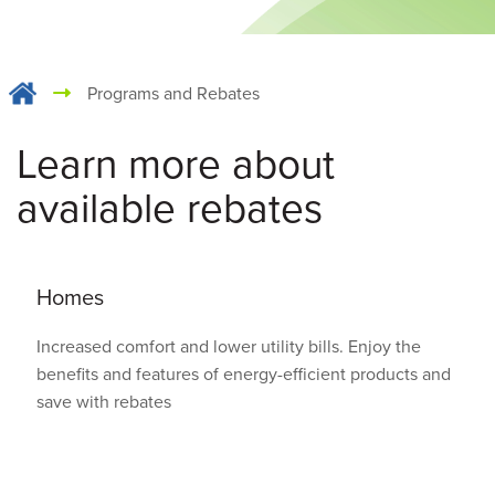
Programs and Rebates
Learn more about
available rebates
Homes
Increased comfort and lower utility bills. Enjoy the
benefits and features of energy-efficient products and
save with rebates