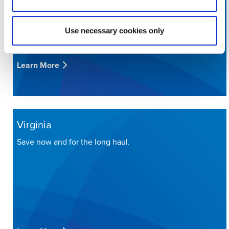
Use necessary cookies only
Learn More
Virginia
Save now and for the long haul.