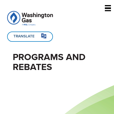
Skip to main content
TRANSLATE
PROGRAMS AND
REBATES