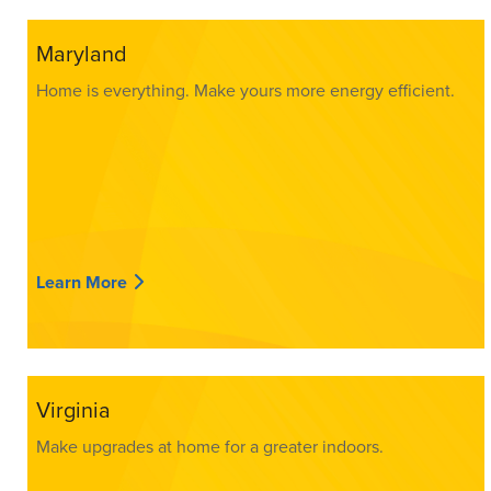
Maryland
Home is everything. Make yours more energy efficient.
Learn More
Virginia
Make upgrades at home for a greater indoors.