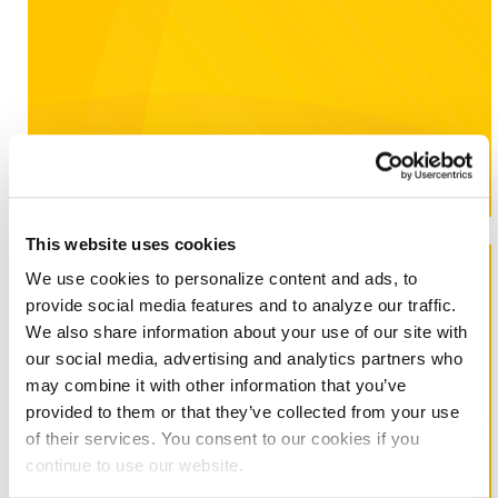
Learn More
This website uses cookies
Washington DC
We use cookies to personalize content and ads, to
provide social media features and to analyze our traffic.
Even small improvements can make a big difference in
We also share information about your use of our site with
controlling energy costs.
our social media, advertising and analytics partners who
may combine it with other information that you’ve
provided to them or that they’ve collected from your use
of their services. You consent to our cookies if you
continue to use our website.