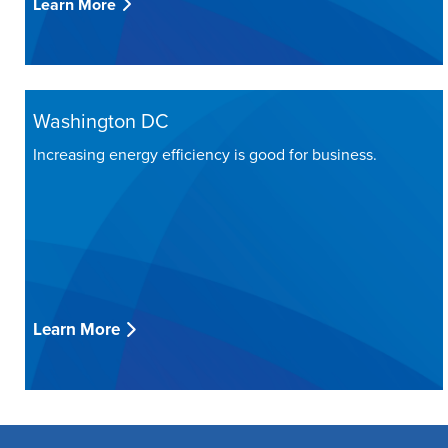
Learn More
Washington DC
Increasing energy efficiency is good for business.
Learn More