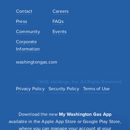
Contact
Careers
Press
FAQs
Community
Events
Corporate
Information
washingtongas.com
©WGL Holdings, Inc. All Rights Reserved
Privacy Policy
Security Policy
Terms of Use
Download the new
My Washington Gas App
available in the Apple App Store or Google Play Store,
where you can manage your account at your