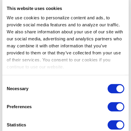
This website uses cookies
We use cookies to personalize content and ads, to
Let’s Get Started
provide social media features and to analyze our traffic.
We also share information about your use of our site with
We’re here to help. Washington Gas offers incentives and
our social media, advertising and analytics partners who
technical assistance to help you save. Follow these steps to
may combine it with other information that you’ve
provided to them or that they’ve collected from your use
receive incentives:
of their services. You consent to our cookies if you
Review your energy efficiency opportunities and
continue to use our website.
eligibility.​
Check that any new equipment would qualify for
Consent
incentives.​
Necessary
Selection
Review our
participating Service Providers
and identify
an installation contractor for your project OR ensure any
Preferences
non-participating installation contractor you’re working
with
registers
with Washington Gas.
Statistics