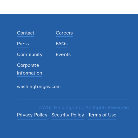
Contact
Careers
Press
FAQs
Community
Events
Corporate
Information
washingtongas.com
©WGL Holdings, Inc. All Rights Reserved
Privacy Policy
Security Policy
Terms of Use