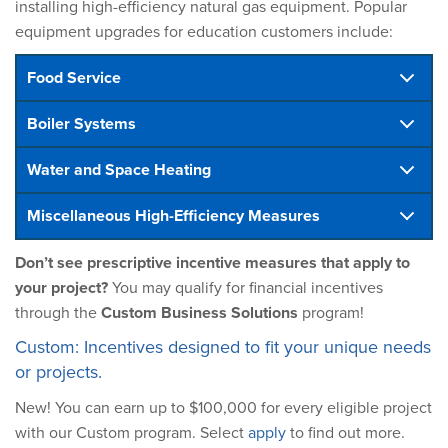
installing high-efficiency natural gas equipment. Popular
equipment upgrades for education customers include:
Food Service
Boiler Systems
Water and Space Heating
Miscellaneous High-Efficiency Measures
Don’t see prescriptive incentive measures that apply to
your project?
You may qualify for financial incentives
through the
Custom Business Solutions
program!
Custom: Incentives designed to fit your unique needs
or projects.
New! You can earn up to $100,000 for every eligible project
with our Custom program. Select
apply
to find out more.