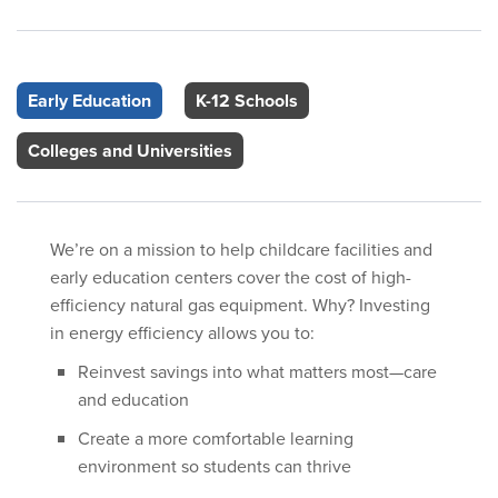
Early Education
K-12 Schools
Colleges and Universities
We’re on a mission to help childcare facilities and
early education centers cover the cost of high-
efficiency natural gas equipment. Why? Investing
in energy efficiency allows you to:
Reinvest savings into what matters most—care
and education
Create a more comfortable learning
environment so students can thrive