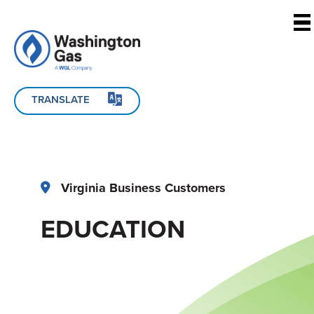
Skip to main content
TRANSLATE
Virginia Business Customers
EDUCATION