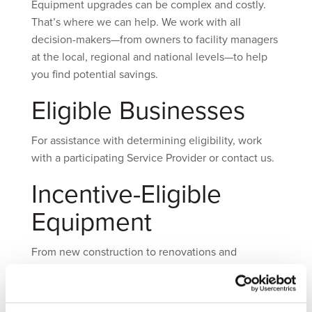
Equipment upgrades can be complex and costly.
That’s where we can help. We work with all
decision-makers—from owners to facility managers
at the local, regional and national levels—to help
you find potential savings.
Eligible Businesses
For assistance with determining eligibility, work
with a participating Service Provider or contact us.
Incentive-Eligible
Equipment
From new construction to renovations and
equipment replacement in existing buildings,
Washington Gas incentives can help make energy-
efficient equipment more affordable.