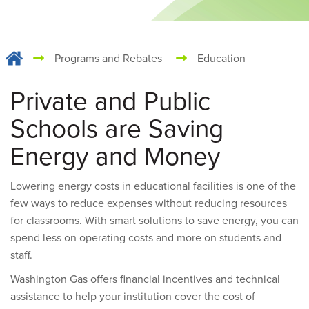
Programs and Rebates
Education
Private and Public
Schools are Saving
Energy and Money
Lowering energy costs in educational facilities is one of the
few ways to reduce expenses without reducing resources
for classrooms. With smart solutions to save energy, you can
spend less on operating costs and more on students and
staff.
Washington Gas offers financial incentives and technical
assistance to help your institution cover the cost of