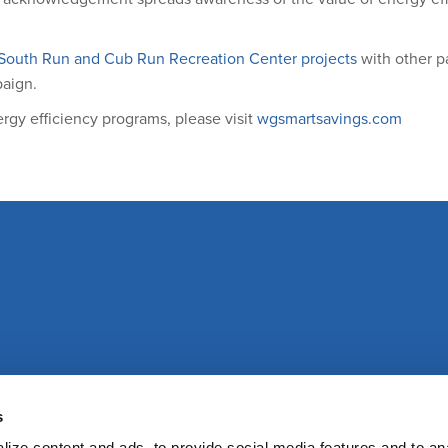
South Run and Cub Run Recreation Center projects
with other pa
paign.
gy efficiency programs, please visit
wgsmartsavings.com
s
ize content and ads, to provide social media features and to an