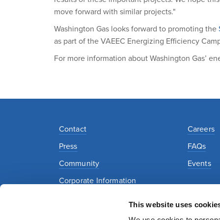
move forward with similar projects."
Washington Gas looks forward to promoting the
as part of the VAEEC Energizing Efficiency Cam
For more information about Washington Gas’ ener
Contact
Careers
Press
FAQs
Community
Events
Corporate Information
This website uses cookie
Privacy Policy
Security Policy
Terms of Use
We use cookies to personal