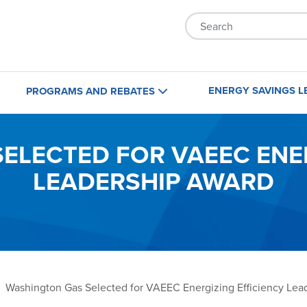
Skip to main content
ENERGY SAVINGS L
PROGRAMS AND REBATES
Home
Business
ELECTED FOR VAEEC ENER
LEADERSHIP AWARD
Maryland
Maryland
Virginia
Virginia
Washington, D.C.
Washington, D.C.
Washington Gas Selected for VAEEC Energizing Efficiency Lea