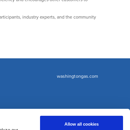
rticipants, industry experts, and the community
washingtongas.com
©WGL Holdings, Inc. All Rights Reserved
Allow all cookies
alyze our