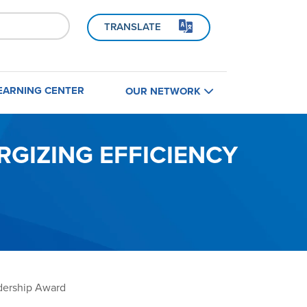
TRANSLATE
EARNING CENTER
OUR NETWORK
Home
B
GIZING EFFICIENCY
Find a Contractor
Contractors
Builders
dership Award