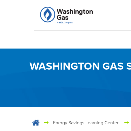
WASHINGTON GAS S
Energy Savings Learning Center