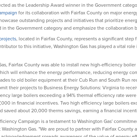
ted as the Leadership Award winner in the Government category 
Campaign
for its collaboration with Fairfax County on major energy
owcase outstanding projects and initiatives that prioritize ener
d in the Government category and emphasize the collaboration 
rojects
, located in Fairfax County, represents a significant step
ributor to this initiative, Washington Gas has played a vital role
as, Fairfax County was able to install new high-efficiency boiler
 which will enhance the energy performance, reducing energy c
des to old boiler equipment at their Cub Run and South Run recrea
it their projects to Business Energy Solutions: Virginia to recei
iency large boilers exceeding a 94% thermal efficiency rate were 
00 in financial incentives. Two high efficiency large boilers e
and saved about 20,000 therms savings, earning a financial incent
ficiency Campaign is a testament to Washington Gas' commitment
at Washington Gas. "We are proud to partner with Fairfax County
his acknowledgement spreads awareness of the value of energy ef