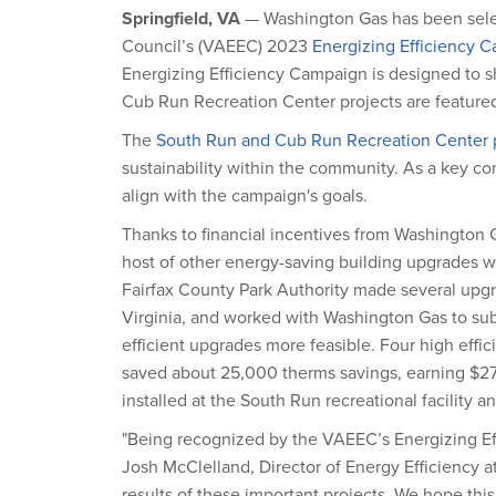
Springfield, VA
— Washington Gas has been selec
Council’s (VAEEC) 2023
Energizing Efficiency 
Energizing Efficiency Campaign is designed to sh
Cub Run Recreation Center projects are feature
The
South Run and Cub Run Recreation Center p
sustainability within the community. As a key cont
align with the campaign's goals.
Thanks to financial incentives from Washington G
host of other energy-saving building upgrades
Fairfax County Park Authority made several upgra
Virginia, and worked with Washington Gas to subm
efficient upgrades more feasible. Four high effic
saved about 25,000 therms savings, earning $27,0
installed at the South Run recreational facility 
"Being recognized by the VAEEC’s Energizing Ef
Josh McClelland, Director of Energy Efficiency 
results of these important projects. We hope t