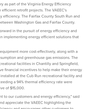
as part of the Virginia Energy Efficiency
 efficient retrofit projects. The VAEEC's
gy efficiency. The Fairfax County South Run and
between Washington Gas and Fairfax County.
 forward in the pursuit of energy efficiency and
 in implementing energy efficient solutions that
 equipment more cost-effectively, along with a
onsumption and greenhouse gas emissions. The
tional facilities in Chantilly and Springfield,
ve financial incentives to help make their energy
installed at the Cub Run recreational facility and
xceeding a 94% thermal efficiency rate were
ive of $15,000.
 to our customers and energy efficiency," said
 and appreciate the VAEEC highlighting the
ficiency and encourages other customers to