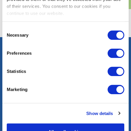
of their services. You consent to our cookies if you
continue to use our website.
Consent
Necessary
Selection
Preferences
Contact
Careers
Press
FAQs
Statistics
Community
Events
Corporate
Marketing
Information
washingtongas.com
Show details
©WGL Holdings, Inc. All Rights Reserved