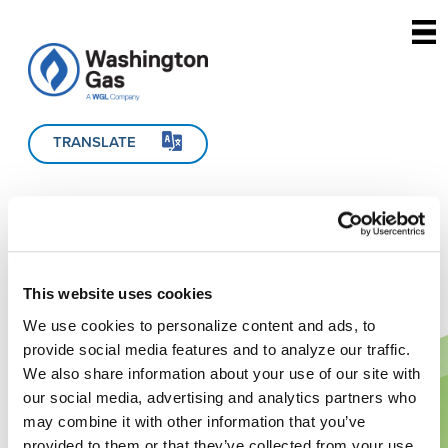
Skip to main content
TRANSLATE
This website uses cookies
We use cookies to personalize content and ads, to
provide social media features and to analyze our traffic.
We also share information about your use of our site with
our social media, advertising and analytics partners who
may combine it with other information that you’ve
provided to them or that they’ve collected from your use