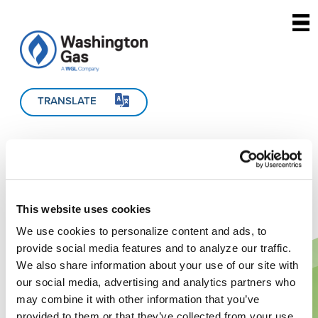
Skip to main content
TRANSLATE
This website uses cookies
We use cookies to personalize content and ads, to
provide social media features and to analyze our traffic.
We also share information about your use of our site with
our social media, advertising and analytics partners who
may combine it with other information that you’ve
provided to them or that they’ve collected from your use