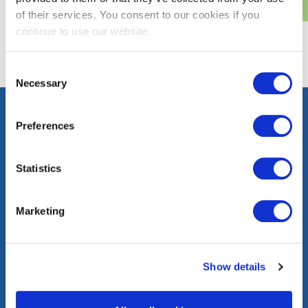
of their services. You consent to our cookies if you
continue to use our website.
Consent
Necessary
Selection
Preferences
Contact
Careers
Press
FAQs
Statistics
Community
Events
Corporate
Marketing
Information
washingtongas.com
Show details
©WGL Holdings, Inc. All Rights Reserved