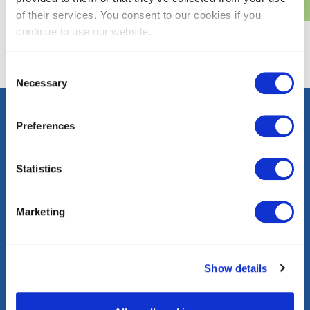
of their services. You consent to our cookies if you
continue to use our website.
Consent
Necessary
Selection
Preferences
Contact
Careers
Press
FAQs
Statistics
Community
Events
Corporate
Marketing
Information
washingtongas.com
Show details
©WGL Holdings, Inc. All Rights Reserved