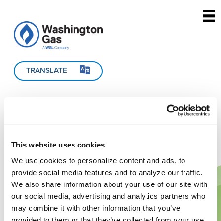
Skip to main content
TRANSLATE
This website uses cookies
We use cookies to personalize content and ads, to
provide social media features and to analyze our traffic.
We also share information about your use of our site with
our social media, advertising and analytics partners who
may combine it with other information that you’ve
provided to them or that they’ve collected from your use