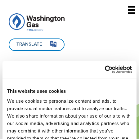
Skip to main content
TRANSLATE
This website uses cookies
We use cookies to personalize content and ads, to
provide social media features and to analyze our traffic.
We also share information about your use of our site with
our social media, advertising and analytics partners who
may combine it with other information that you’ve
provided to them or that they’ve collected from your use