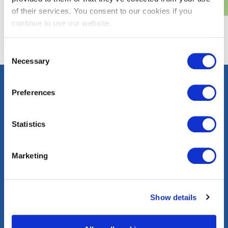
of their services. You consent to our cookies if you
continue to use our website.
Consent
Necessary
Selection
Preferences
Contact
Careers
Press
FAQs
Statistics
Community
Events
Corporate
Marketing
Information
washingtongas.com
Show details
©WGL Holdings, Inc. All Rights Reserved