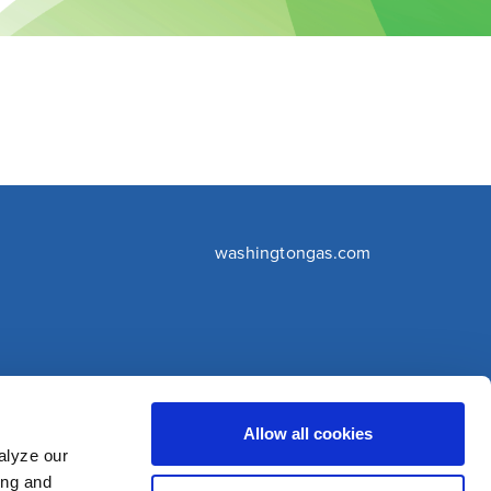
washingtongas.com
©WGL Holdings, Inc. All Rights Reserved
Allow all cookies
alyze our
ing and