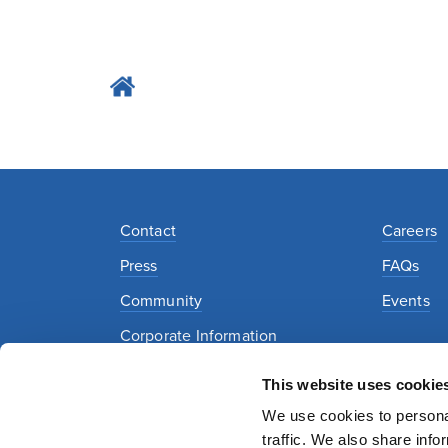
Contact
Careers
Press
FAQs
Community
Events
Corporate Information
This website uses cookie
Privacy Policy
Security Policy
Terms of Use
We use cookies to personal
traffic. We also share info