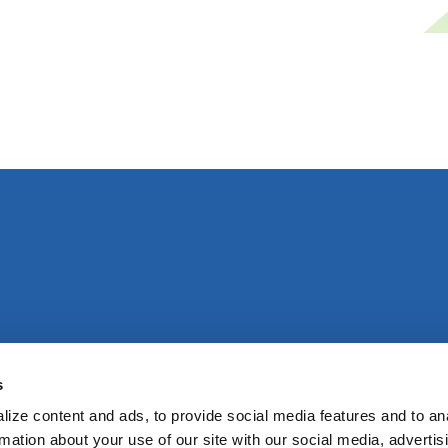
s
ize content and ads, to provide social media features and to an
rmation about your use of our site with our social media, advertis