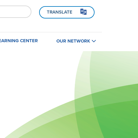
TRANSLATE
EARNING CENTER
OUR NETWORK
Home
B
Find a Contractor
Contractors
Builders