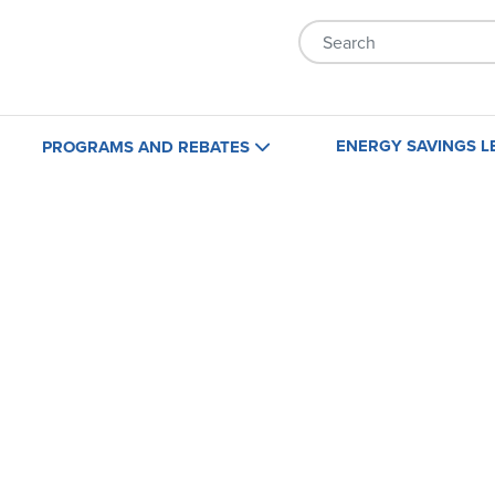
Skip to main content
ENERGY SAVINGS L
PROGRAMS AND REBATES
Home
Business
Maryland
Maryland
Virginia
Virginia
Washington, D.C.
Washington, D.C.