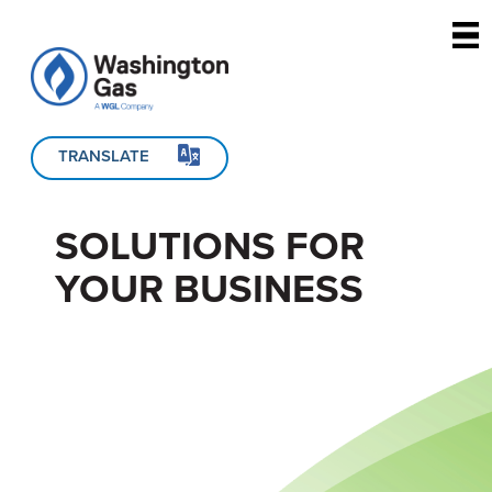
Skip to main content
TRANSLATE
SOLUTIONS FOR
YOUR BUSINESS