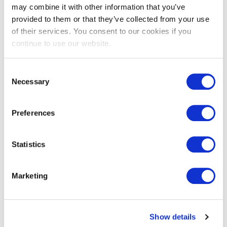
more.
may combine it with other information that you’ve
provided to them or that they’ve collected from your use
The kit includes products that you or your maintenance staff
of their services. You consent to our cookies if you
can easily install:
continue to use our website.
Pipe insulation
Consent
Faucet aerators
Necessary
Selection
Switch and outlet sealing gaskets
Spray foam sealant
Preferences
Squeeze tube caulk
Adhesive weatherstrip
Statistics
A door sweep
Marketing
A spray valve (for food service businesses only)
Answer a few survey questions to see if you qualify for a
Show details