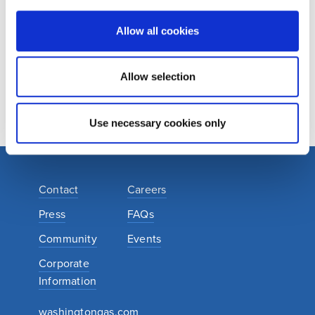
complimentary kit. If you do, your kit will arrive in the mail
within six to eight weeks.
Allow all cookies
ORDER YOUR COMPLIMENTARY KIT
Allow selection
Use necessary cookies only
Contact
Careers
Press
FAQs
Community
Events
Corporate
Information
washingtongas.com