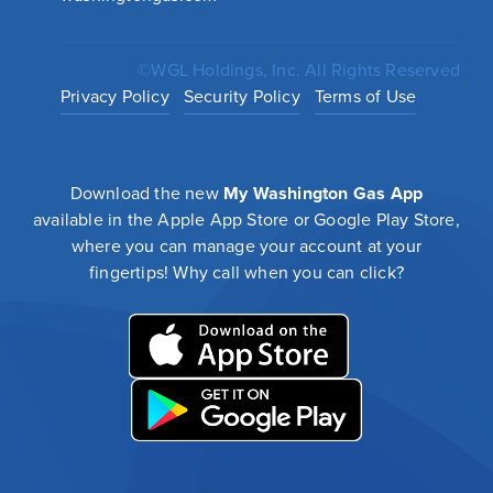
©WGL Holdings, Inc. All Rights Reserved
Privacy Policy
Security Policy
Terms of Use
Download the new
My Washington Gas App
available in the Apple App Store or Google Play Store,
where you can manage your account at your
fingertips! Why call when you can click?