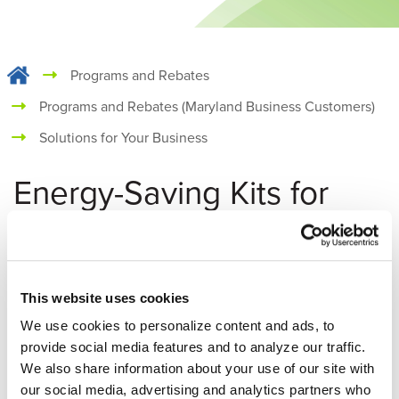
Programs and Rebates
Programs and Rebates (Maryland Business Customers)
Solutions for Your Business
Energy-Saving Kits for
Your Business
Get Free Energy-Saving Products
This website uses cookies
Reduce your business’s energy use and save on operational
We use cookies to personalize content and ads, to
costs with a Commercial Energy Conservation Kit. Conserve
provide social media features and to analyze our traffic.
water, improve the comfort of your employees and
We also share information about your use of our site with
customers, reduce heating and cooling energy loss and
our social media, advertising and analytics partners who